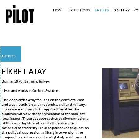
HOME
EXHIBITIONS
ARTISTS
GALLERY
CO
ARTISTS
FİKRET ATAY
Born in 1976, Batman, Turkey.
Lives and works in Örebro, Sweden.
The video artist Atay focuses on the conflicts; east
and west, tradition and modernity, civil and military.
His sincere and simplistic approach enables the
audience with a wider apprehension of the smallest
local issues. The artist approaches to diverse notions
of the everyday life and reveals the redemptive
potential of creativity. He uses paradoxes to question
the political oppression, military intervention, the
conjunction between local and global, tradition and