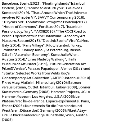
Barcelona, ​​Spain,(2023), ''Floating Islands'' Istanbul
Modern, (2023),“I came to disturb you”, Gislaveds
Konstahll (2019), “That, Around Which The Universe
revolves (Chapter V)”, SAVVY Contemporary(2018),
“10 years old”, Fondazione Fotografia Modena(2017),
“House of Commons”, Portikus (2017), “Istanbul:
Passion, Joy, Fury”, MAXXI(2016), “The ROCI Road to
Peace: Experiments in the Unfamiliar”, Academy Art
Museum, Easton(2015), “Destini/Storie/ Vite”CaMec,
Italy (2014), “Paris Village”, Pilot, Istanbul, Turkey,
“Manifesta - Unloop Kino”, St Petersburg, Russia
(2014), “Attention Economy”, Kunsthalle Wien,
Austria (2014),“Lines Made by Walking”, Haifa
Museum of Art, Israel (2011), “Future Generation Art
Prize@Venice”, Palazzo Papadopoli, Venice (2011) and
“Starter, Selected Works from Vehbi Koç’s
Contemporary Art Collection”, ARTER, İstanbul (2010)
Fikret Atay, Viafarini, Milano, Italy (2010); Batman
versus Batman, Outlet, Istanbul, Turkey (2009); Bonner
Kunstverein, Germany (2008); Hammer Projects, UCLA
Hammer Museum, Los Angeles, U.S.A (2006); Le
Plateau/Frac Île-de-France, Espace expérimental, Paris,
France (2006); Kunstverein für die Rheinlande und
Westfalen, Düsseldorf, Germany (2005); Fikret Atay-
Ursula Blickle videolounge, Kunsthalle, Wien, Austria
(2005).