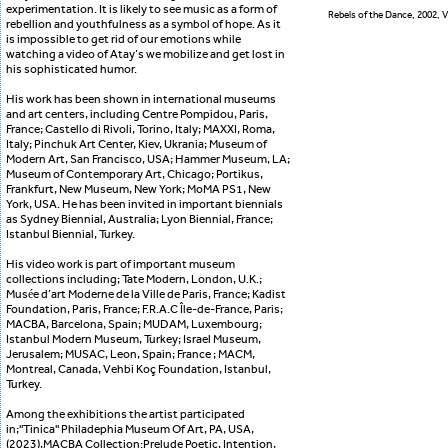
experimentation. It is likely to see music as a form of
Rebels of the Dance, 2002, V
rebellion and youthfulness as a symbol of hope. As it
is impossible to get rid of our emotions while
watching a video of Atay’s we mobilize and get lost in
his sophisticated humor.
His work has been shown in international museums
and art centers, including Centre Pompidou, Paris,
France; Castello di Rivoli, Torino, Italy; MAXXI, Roma,
Italy; Pinchuk Art Center, Kiev, Ukrania; Museum of
Modern Art, San Francisco, USA; Hammer Museum, LA;
Museum of Contemporary Art, Chicago; Portikus,
Frankfurt, New Museum, New York; MoMA PS1, New
York, USA. He has been invited in important biennials
as Sydney Biennial, Australia; Lyon Biennial, France;
Istanbul Biennial, Turkey.
His video work is part of important museum
collections including; Tate Modern, London, U.K.;
Musée d’art Moderne de la Ville de Paris, France; Kadist
Foundation, Paris, France; F.R.A.C Île-de-France, Paris;
MACBA, Barcelona, Spain; MUDAM, Luxembourg;
Istanbul Modern Museum, Turkey; Israel Museum,
Jerusalem; MUSAC, Leon, Spain; France ; MACM,
Montreal, Canada, Vehbi Koç Foundation, Istanbul,
Turkey.
Among the exhibitions the artist participated
in;''Tinica'' Philadephia Museum Of Art, PA, USA,
(2023),MACBA Collection:Prelude Poetic, Intention,