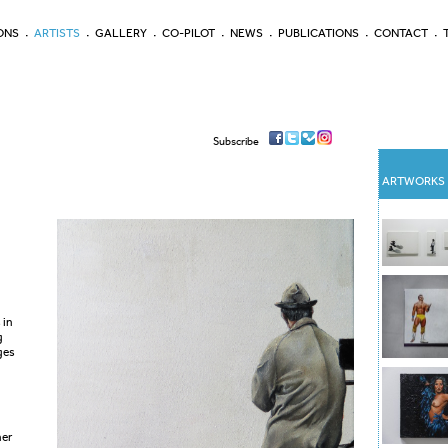
ONS
ARTISTS
GALLERY
CO-PILOT
NEWS
PUBLICATIONS
CONTACT
Subscribe
ARTWORKS
 in
g
ges
her