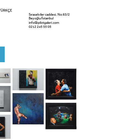
TÜRKÇE
Sıraselviler caddesi. No:83/2
Beyoğlu/İstanbul
info@pilotgaleri.com
0212 245 55 05