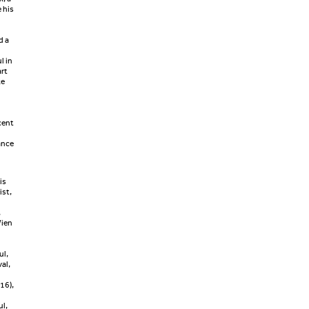
 his
d a
l in
rt
ke
cent
ance
is
ist,
,
Wien
n
ul,
al,
16),
ul,