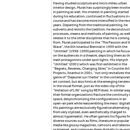
Having studied sculpture and micro milieu urban
interior design, Murat has surprisingly been involv
in painting as well. His interest in painting started
during his education, continued in fluctuations in
course and has become more intensified in the rec
years. Departing from the traditional painting, he
subverts and revisits the tradition: he deconstruc
processes, means and methods of painting, as well
relates it to the other disciplines that he is coming
from. Murat participated to the “The Passion and t
Wave”, the 6th Istanbul Biennial in 1999 with the
“Untitled” (1998-1999) painting in which he focus
on the audiences in a theatre, depicting them as t
main protagonists under spot lights. His triptych
“Untitled” (2001) which was first exhibited in the
“Regrets, Reveries, Changing Skies” in Counter Art
Projects, İstanbul in 2001, “not only revitalizes the
genre of “Dejeuner sur I’herbe” in the contemporar
art context, but also hints at the emerging tenden
in the visual format, just as the video clip of the
“Imitation of Life” song by REM does. In similar way
their formal organizations fracture the continuity 
space, desynchronizing the configurations in an
open-air park while reassembling the mess ‘digitall
His paintings are exclusively figurative alternating
from very stylized, even aesthetically charged to
almost hyperrealist. He often garners his figures f
diverse sources such as films, literature or popular
media like glossy magazines, cartoons and televisi
or Internet, and composes them digitally to re-wor