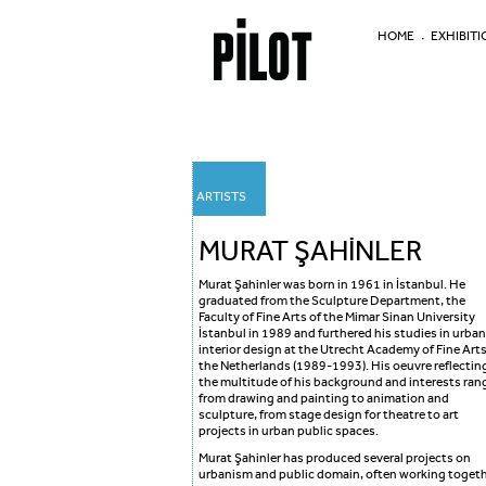
HOME
EXHIBITI
ARTISTS
MURAT ŞAHİNLER
Murat Şahinler was born in 1961 in İstanbul. He
graduated from the Sculpture Department, the
Faculty of Fine Arts of the Mimar Sinan University
İstanbul in 1989 and furthered his studies in urban
interior design at the Utrecht Academy of Fine Arts
the Netherlands (1989-1993). His oeuvre reflectin
the multitude of his background and interests ran
from drawing and painting to animation and
sculpture, from stage design for theatre to art
projects in urban public spaces.
Murat Şahinler has produced several projects on
urbanism and public domain, often working toget