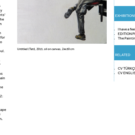
s
ly
nts'
EXHIBITION
The
en
I have a fee
h
EDITION P
 for
The Painti
go
Untitled (Tati), 2013, oil on canvas, 24x30 cm
ul.
RELATED
n
,
r
CV TÜRKÇ
CV ENGLI
ns
main
he
2:
cape
)
m,