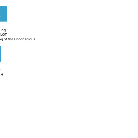
S
ling
ILOT
ng of the Unconscious
E
SH