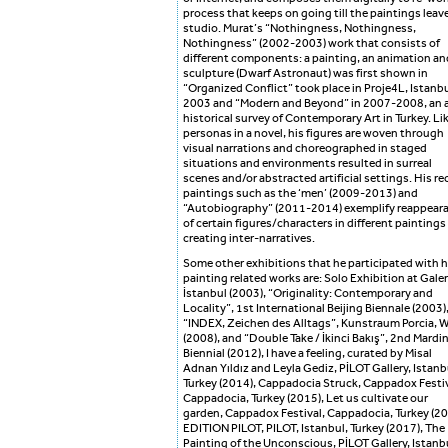
process that keeps on going till the paintings leave
studio. Murat’s “Nothingness, Nothingness,
Nothingness” (2002-2003) work that consists of
different components: a painting, an animation an
sculpture (Dwarf Astronaut) was first shown in
“Organized Conflict” took place in Proje4L, Istanbu
2003 and “Modern and Beyond” in 2007-2008, an a
historical survey of Contemporary Art in Turkey. Li
personas in a novel, his figures are woven through
visual narrations and choreographed in staged
situations and environments resulted in surreal
scenes and/or abstracted artificial settings. His re
paintings such as the ‘men’ (2009-2013) and
“Autobiography” (2011-2014) exemplify reappear
of certain figures/characters in different paintings
creating inter-narratives.
Some other exhibitions that he participated with h
painting related works are: Solo Exhibition at Galer
İstanbul (2003), “Originality: Contemporary and
Locality”, 1st International Beijing Biennale (2003)
“INDEX, Zeichen des Alltags”, Kunstraum Porcia, 
(2008), and “Double Take / İkinci Bakış”, 2nd Mardi
Biennial (2012), I have a feeling, curated by Misal
Adnan Yıldız and Leyla Gediz, PİLOT Gallery, Istanb
Turkey (2014), Cappadocia Struck, Cappadox Festiv
Cappadocia, Turkey (2015), Let us cultivate our
garden, Cappadox Festival, Cappadocia, Turkey (20
EDITION PILOT, PILOT, Istanbul, Turkey (2017), The
Painting of the Unconscious, PİLOT Gallery, Istanb