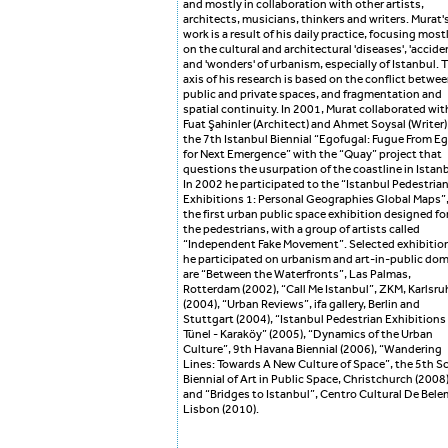
and mostly in collaboration with other artists,
architects, musicians, thinkers and writers. Murat'
work is a result of his daily practice, focusing most
on the cultural and architectural 'diseases', 'accide
and 'wonders' of urbanism, especially of Istanbul. 
axis of his research is based on the conflict betwe
public and private spaces, and fragmentation and
spatial continuity. In 2001, Murat collaborated wit
Fuat Şahinler (Architect) and Ahmet Soysal (Writer)
the 7th Istanbul Biennial “Egofugal: Fugue From E
for Next Emergence” with the “Quay” project that
questions the usurpation of the coastline in Istanb
In 2002 he participated to the “Istanbul Pedestria
Exhibitions 1: Personal Geographies Global Maps”
the first urban public space exhibition designed fo
the pedestrians, with a group of artists called
“Independent Fake Movement”. Selected exhibitio
he participated on urbanism and art-in-public do
are “Between the Waterfronts”, Las Palmas,
Rotterdam (2002), “Call Me Istanbul”, ZKM, Karlsru
(2004), “Urban Reviews”, ifa gallery, Berlin and
Stuttgart (2004), “Istanbul Pedestrian Exhibitions 
Tünel - Karaköy” (2005), “Dynamics of the Urban
Culture”, 9th Havana Biennial (2006), “Wandering
Lines: Towards A New Culture of Space”, the 5th S
Biennial of Art in Public Space, Christchurch (2008
and “Bridges to Istanbul”, Centro Cultural De Bele
Lisbon (2010).