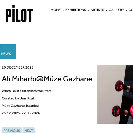
HOME
EXHIBITIONS
ARTISTS
GALLERY
CO
NEWS
20 DECEMBER 2025
Ali Miharbi@Müze Gazhane
When Dust Outshines the Stars
Curated by Uras Kızıl
Müze Gazhane, Istanbul
25.12.2025-22.03.2026