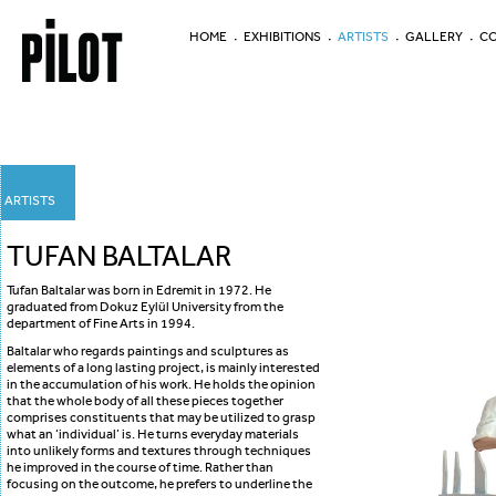
HOME
EXHIBITIONS
ARTISTS
GALLERY
CO
ARTISTS
TUFAN BALTALAR
Tufan Baltalar was born in Edremit in 1972. He
graduated from Dokuz Eylül University from the
department of Fine Arts in 1994.
Baltalar who regards paintings and sculptures as
elements of a long lasting project, is mainly interested
in the accumulation of his work. He holds the opinion
that the whole body of all these pieces together
comprises constituents that may be utilized to grasp
what an ‘individual’ is. He turns everyday materials
into unlikely forms and textures through techniques
he improved in the course of time. Rather than
focusing on the outcome, he prefers to underline the