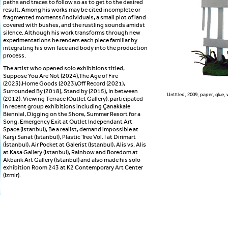
paths and traces to follow so as to get to the desired
result. Among his works may be cited incomplete or
fragmented moments/individuals, a small plot of land
covered with bushes, and the rustling sounds amidst
silence. Although his work transforms through new
experimentations he renders each piece familiar by
integrating his own face and body into the production
process.
The artist who opened solo exhibitions titled,
Suppose You Are Not (2024),The Age of Fire
(2023),Home Goods (2023),Off Record (2021),
Surrounded By (2018), Stand by (2015), In between
Untitled, 2009, paper, glue, 
(2012), Viewing Terrace (Outlet Gallery), participated
in recent group exhibitions including Çanakkale
Biennial, Digging on the Shore, Summer Resort for a
Song, Emergency Exit at Outlet Independant Art
Space (Istanbul), Be a realist, demand impossible at
Karşı Sanat (Istanbul), Plastic Tree Vol. I at Dirimart
(İstanbul), Air Pocket at Galerist (Istanbul), Alis vs. Alis
at Kasa Gallery (Istanbul), Rainbow and Boredom at
Akbank Art Gallery (Istanbul) and also made his solo
exhibition Room 243 at K2 Contemporary Art Center
(Izmir).