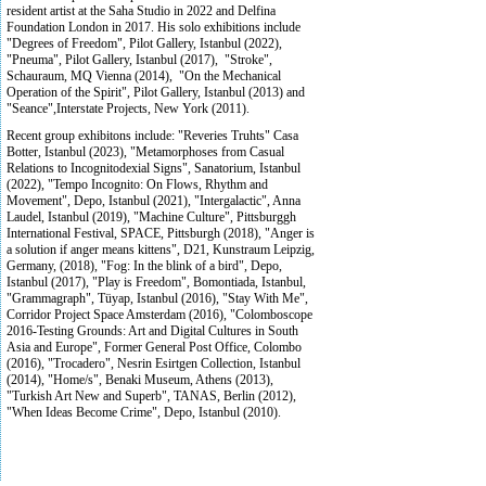
resident artist at the Saha Studio in 2022 and Delfina
Foundation London in 2017. His solo exhibitions include
"Degrees of Freedom", Pilot Gallery, Istanbul (2022),
"Pneuma", Pilot Gallery, Istanbul (2017), "Stroke",
Schauraum, MQ Vienna (2014), "On the Mechanical
Operation of the Spirit", Pilot Gallery, Istanbul (2013) and
"Seance",Interstate Projects, New York (2011).
Recent group exhibitons include: "Reveries Truhts" Casa
Botter, Istanbul (2023), "Metamorphoses from Casual
Relations to Incognitodexial Signs", Sanatorium, Istanbul
(2022), "Tempo Incognito: On Flows, Rhythm and
Movement", Depo, Istanbul (2021), "Intergalactic", Anna
Laudel, Istanbul (2019), "Machine Culture", Pittsburggh
International Festival, SPACE, Pittsburgh (2018), "Anger is
a solution if anger means kittens", D21, Kunstraum Leipzig,
Germany, (2018), "Fog: In the blink of a bird", Depo,
Istanbul (2017), "Play is Freedom", Bomontiada, Istanbul,
"Grammagraph", Tüyap, Istanbul (2016), "Stay With Me",
Corridor Project Space Amsterdam (2016), "Colomboscope
2016-Testing Grounds: Art and Digital Cultures in South
Asia and Europe", Former General Post Office, Colombo
(2016), "Trocadero", Nesrin Esirtgen Collection, Istanbul
(2014), "Home/s", Benaki Museum, Athens (2013),
"Turkish Art New and Superb", TANAS, Berlin (2012),
"When Ideas Become Crime", Depo, Istanbul (2010).