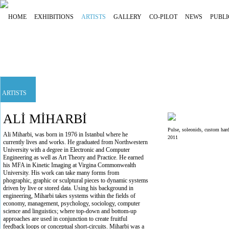
HOME
EXHIBITIONS
ARTISTS
GALLERY
CO-PILOT
NEWS
PUBLI
ARTISTS
ALİ MİHARBİ
Pulse, soleonids, custom hard
Ali Miharbi, was born in 1976 in Istanbul where he
2011
currently lives and works. He graduated from Northwestern
University with a degree in Electronic and Computer
Engineering as well as Art Theory and Practice. He earned
his MFA in Kinetic Imaging at Virgina Commonwealth
University. His work can take many forms from
phographic, graphic or sculptural pieces to dynamic systems
driven by live or stored data. Using his background in
engineering, Miharbi takes systems within the fields of
economy, management, psychology, sociology, computer
science and linguistics; where top-down and bottom-up
approaches are used in conjunction to create fruitful
feedback loops or conceptual short-circuits. Miharbi was a