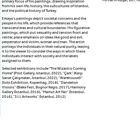
Portrait of Kuzgun, 2017, O
primary focus of his paintings, drawing inspiration
from his own life, history, the subcultures of Istanbul,
and the political history of Turkey.
Erkaya’s paintings depict societal concerns and the
people in his life, which provide references that
transcend eras and cultural boundaries. His figurative
paintings, which put sexuality and tension front and
center, place emphasis on ideas like good and evil,
perpetrator and victim, woman and man. The artist
portrays the individuals in their natural purity, leaving
it to the viewer to consider the ways in which these
individuals interact with society and the labels
assigned to them.
Selected exhibitions include "The Wizard is Coming
Home" (Pilot Gallery, Istanbul, 2022), “Çark” (Karşı
Sanat Çalışmaları, İstanbul, 2022), “Warehouse9”
(Solo Exhibition, Kopenhag, 2018), “Dandelion
Visions” (Blake Fest, Bognor Regis, 2017), Harmony
Gallery (İstanbul, 2016), “Mamut Art Fair” (İstanbul,
2016), “311 Artworks” (İstanbul, 2012).