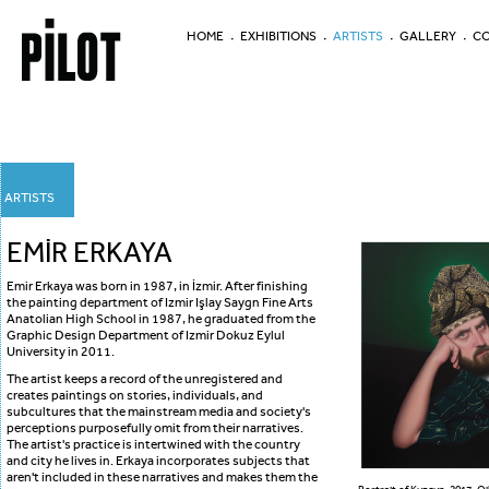
HOME
EXHIBITIONS
ARTISTS
GALLERY
CO
ARTISTS
EMİR ERKAYA
Emir Erkaya was born in 1987, in İzmir. After finishing
the painting department of Izmir Işlay Saygn Fine Arts
Anatolian High School in 1987, he graduated from the
Graphic Design Department of Izmir Dokuz Eylul
University in 2011.
The artist keeps a record of the unregistered and
creates paintings on stories, individuals, and
subcultures that the mainstream media and society's
perceptions purposefully omit from their narratives.
The artist's practice is intertwined with the country
and city he lives in. Erkaya incorporates subjects that
aren't included in these narratives and makes them the