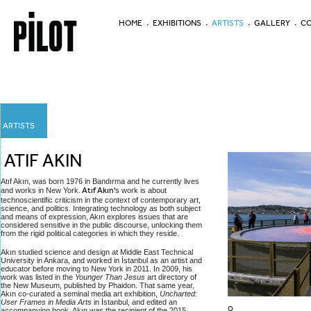
HOME
EXHIBITIONS
ARTISTS
GALLERY
CO
ARTISTS
ATIF AKIN
Atıf Akın, was born 1976 in Bandırma and he currently lives
and works in New York.
Atıf Akın'
s work is about
technoscientific criticism in the context of contemporary art,
science, and politics. Integrating technology as both subject
and means of expression, Akın explores issues that are
considered sensitive in the public discourse, unlocking them
from the rigid political categories in which they reside.
Akın studied science and design at Middle East Technical
University in Ankara, and worked in İstanbul as an artist and
educator before moving to New York in 2011. In 2009, his
work was listed in the
Younger Than Jesus
art directory of
the New Museum, published by Phaidon. That same year,
Akın co-curated a seminal media art exhibition,
Uncharted:
User Frames in Media Arts
in İstanbul, and edited an
O
accompanying book. Akın was the recipient of the 2015