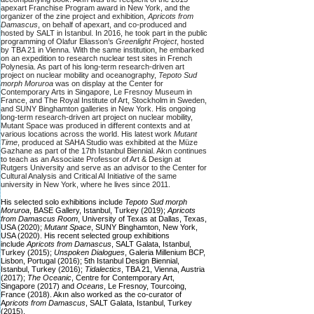
apexart Franchise Program award in New York, and the
organizer of the zine project and exhibition,
Apricots from
Damascus
, on behalf of apexart, and co-produced and
hosted by SALT in İstanbul. In 2016, he took part in the public
programming of Olafur Eliasson’s
Greenlight Project
, hosted
by TBA 21 in Vienna. With the same institution, he embarked
on an expedition to research nuclear test sites in French
Polynesia. As part of his long-term research-driven art
project on nuclear mobility and oceanography,
Tepoto Sud
morph Moruroa
was on display at the Center for
Contemporary Arts in Singapore, Le Fresnoy Museum in
France, and The Royal Institute of Art, Stockholm in Sweden,
and SUNY Binghamton galleries in New York. His ongoing
long-term research-driven art project on nuclear mobility,
Mutant Space was produced in different contexts and at
various locations across the world. His latest work
Mutant
Time
, produced at SAHA Studio was exhibited at the Müze
Gazhane as part of the 17th Istanbul Biennial. Akın continues
to teach as an Associate Professor of Art & Design at
Rutgers University and serve as an advisor to the Center for
Cultural Analysis and Critical AI Initiative of the same
university in New York, where he lives since 2011.
His selected solo exhibitions include
Tepoto Sud morph
Moruroa
, BASE Gallery, Istanbul, Turkey (2019);
Apricots
from Damascus Room
, University of Texas at Dallas, Texas,
USA (2020);
Mutant Space
, SUNY Binghamton, New York,
USA (2020). His recent selected group exhibitions
include
Apricots from Damascus
, SALT Galata, Istanbul,
Turkey (2015);
Unspoken Dialogues
, Galeria Millenium BCP,
Lisbon, Portugal (2016); 5th Istanbul Design Biennial,
Istanbul, Turkey (2016);
Tidalectics
, TBA 21, Vienna, Austria
(2017);
The Oceanic
, Centre for Contemporary Art,
Singapore (2017) and
Oceans
, Le Fresnoy, Tourcoing,
France (2018). Akın also worked as the co-curator of
A
pricots from Damascus
, SALT Galata, Istanbul, Turkey
(2015).