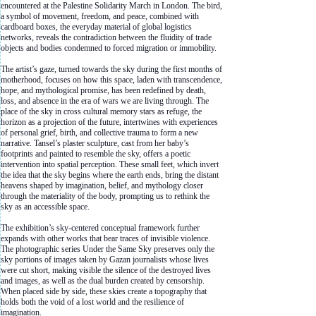
encountered at the Palestine Solidarity March in London. The bird,
a symbol of movement, freedom, and peace, combined with
cardboard boxes, the everyday material of global logistics
networks, reveals the contradiction between the fluidity of trade
objects and bodies condemned to forced migration or immobility.
The artist’s gaze, turned towards the sky during the first months of
motherhood, focuses on how this space, laden with transcendence,
hope, and mythological promise, has been redefined by death,
loss, and absence in the era of wars we are living through. The
place of the sky in cross cultural memory stars as refuge, the
horizon as a projection of the future, intertwines with experiences
of personal grief, birth, and collective trauma to form a new
narrative. Tansel’s plaster sculpture, cast from her baby’s
footprints and painted to resemble the sky, offers a poetic
intervention into spatial perception. These small feet, which invert
the idea that the sky begins where the earth ends, bring the distant
heavens shaped by imagination, belief, and mythology closer
through the materiality of the body, prompting us to rethink the
sky as an accessible space.
The exhibition’s sky-centered conceptual framework further
expands with other works that bear traces of invisible violence.
The photographic series Under the Same Sky preserves only the
sky portions of images taken by Gazan journalists whose lives
were cut short, making visible the silence of the destroyed lives
and images, as well as the dual burden created by censorship.
When placed side by side, these skies create a topography that
holds both the void of a lost world and the resilience of
imagination.