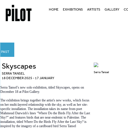
HOME
EXHIBITIONS
ARTISTS
GALLERY
CO
PAST
Skyscapes
Serra Tansel
SERRA TANSEL
18 DECEMBER 2025 - 17 JANUARY
Serra Tansel’s new solo exhibition, titled Skyscapes, opens on
December 18 at Pilot Gallery.
The exhibition brings together the artist's new works, which focus
on her multi-layered relationship with the sky, as well as her site-
specific installation. The installation takes its name from poet
Mahmoud Darwish's lines “Where Do the Birds Fly After the Last
Sky?” and features birds that are near-endemic to Palestine. The
installation, titled Where Do the Birds Fly After the Last Sky? is
inspired by the imagery of a cardboard bird Serra Tansel