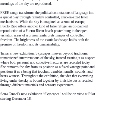
meanings of the sky are reproduced.
FREE-range transforms the political connotations of language into
a spatial play through remotely controlled, chicken-sized letter
mechanisms. While the sky is imagined as a zone of escape,
Puerto Rico offers another kind of false refuge: an oil-painted
reproduction of a Puerto Rican beach poster hung in the open
visitation areas of a prison reinterprets images of controlled
freedom. The brightness of the exotic landscape holds both the
promise of freedom and its unattainability.
Tansel’s new exhibition, Skyscapes, moves beyond traditional
romanticized interpretations of the sky, instead treating it as a space
where both personal and collective fractures are recorded today.
She removes the sky from its position as a fixed vantage point and
positions it as a being that touches, trembles, smells, sounds, and
bears witness. Throughout the exhibition, the idea that everything
living under the sky is bound together by invisible ties is recalled
through different materials and sensory experiences.
Serra Tansel’s new exhibition ‘Skyscapes’’ will be on view at Pilot
starting December 18.