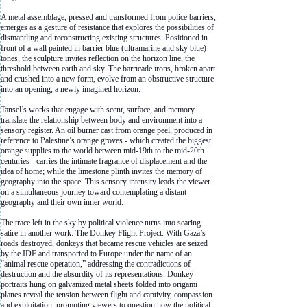
A metal assemblage, pressed and transformed from police barriers,
emerges as a gesture of resistance that explores the possibilities of
dismantling and reconstructing existing structures. Positioned in
front of a wall painted in barrier blue (ultramarine and sky blue)
tones, the sculpture invites reflection on the horizon line, the
threshold between earth and sky. The barricade irons, broken apart
and crushed into a new form, evolve from an obstructive structure
into an opening, a newly imagined horizon.
Tansel’s works that engage with scent, surface, and memory
translate the relationship between body and environment into a
sensory register. An oil burner cast from orange peel, produced in
reference to Palestine’s orange groves - which created the biggest
orange supplies to the world between mid-19th to the mid-20th
centuries - carries the intimate fragrance of displacement and the
idea of home; while the limestone plinth invites the memory of
geography into the space. This sensory intensity leads the viewer
on a simultaneous journey toward contemplating a distant
geography and their own inner world.
The trace left in the sky by political violence turns into searing
satire in another work: The Donkey Flight Project. With Gaza’s
roads destroyed, donkeys that became rescue vehicles are seized
by the IDF and transported to Europe under the name of an
“animal rescue operation,” addressing the contradictions of
destruction and the absurdity of its representations. Donkey
portraits hung on galvanized metal sheets folded into origami
planes reveal the tension between flight and captivity, compassion
and exploitation, prompting viewers to question how the political