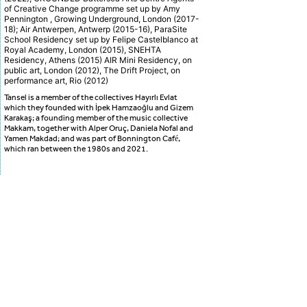
of Creative Change programme set up by Amy
Pennington , Growing Underground, London (2017-
18); Air Antwerpen, Antwerp (2015-16), ParaSite
School Residency set up by Felipe Castelblanco at
Royal Academy, London (2015), SNEHTA
Residency, Athens (2015) AIR Mini Residency, on
public art, London (2012), The Drift Project, on
performance art, Rio (2012)
Tansel is a member of the collectives Hayırlı Evlat
which they founded with İpek Hamzaoğlu and Gizem
Karakaş; a founding member of the music collective
Makkam, together with Alper Oruç, Daniela Nofal and
Yamen Makdad; and was part of Bonnington Café,
which ran between the 1980s and 2021.