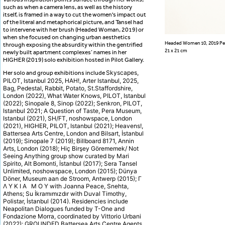
such as when a camera lens, as well as the history
itself, is framed in a way to cut the women's impact out
of the literal and metaphorical picture, and Tansel had
to intervene with her brush (Headed Woman, 2019) or
when she focused on changing urban aesthetics
Headed Women 10, 2019 Pen
through exposing the absurdity within the gentrified
21 x 21 cm
newly built apartment complexes’ names in her
HIGHER (2019) solo exhibition hosted in Pilot Gallery.
Skyscapes,
Her solo and group exhibitions include
PILOT, Istanbul 2025, HAH!, Arter Istanbul, 2025,
Bag, Pedestal, Rabbit, Potato, St.Staffordshire,
London (2022), What Water Knows, PILOT, Istanbul
(2022); Sinopale 8, Sinop (2022); Senkron, PILOT,
Istanbul 2021; A Question of Taste, Pera Museum,
Istanbul (2021), SH/FT, noshowspace, London
(2021), HIGHER, PILOT, Istanbul (2021); Heavens!,
Battersea Arts Centre, London and Bilsart, İstanbul
(2019); Sinopale 7 (2019); Billboard 8171, Annin
Arts, London (2018); Hiç Birşey Görememek/ Not
Seeing Anything group show curated by Mari
Spirito, Alt Bomonti, İstanbul (2017); Sera Tansel
Unlimited, noshowspace, London (2015); Dünya
Döner, Museum aan de Stroom, Antwerp (2015); Γ
Λ Υ Κ Ι Α Μ Ο Υ with Joanna Peace, Snehta,
Athens; Su İkramımızdır with Duval Timothy,
Polistar, İstanbul (2014). Residencies include
Neapolitan Dialogues funded by T-One and
Fondazione Morra, coordinated by Vittorio Urbani
(2022); GROUNDED Battersea Arts Centre Agents