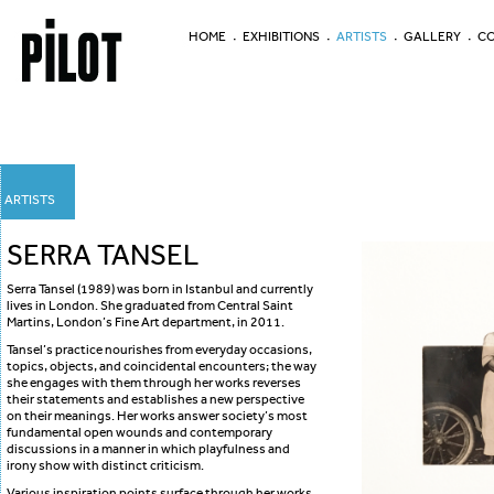
HOME
EXHIBITIONS
ARTISTS
GALLERY
CO
ARTISTS
SERRA TANSEL
Serra Tansel (1989) was born in Istanbul and currently
lives in London. She graduated from Central Saint
Martins, London’s Fine Art department, in 2011.
Tansel’s practice nourishes from everyday occasions,
topics, objects, and coincidental encounters; the way
she engages with them through her works reverses
their statements and establishes a new perspective
on their meanings. Her works answer society’s most
fundamental open wounds and contemporary
discussions in a manner in which playfulness and
irony show with distinct criticism.
Various inspiration points surface through her works,